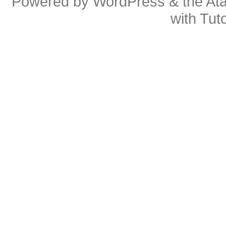
Powered by
WordPress
& the
At
with
Tuto