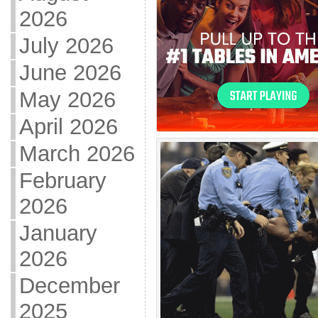
2026
July 2026
June 2026
May 2026
April 2026
March 2026
February
2026
January
2026
December
2025