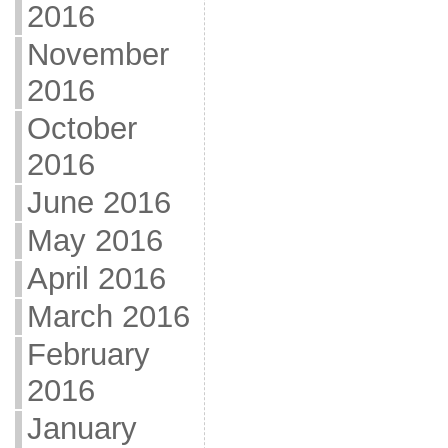
2016
November
2016
October
2016
June 2016
May 2016
April 2016
March 2016
February
2016
January