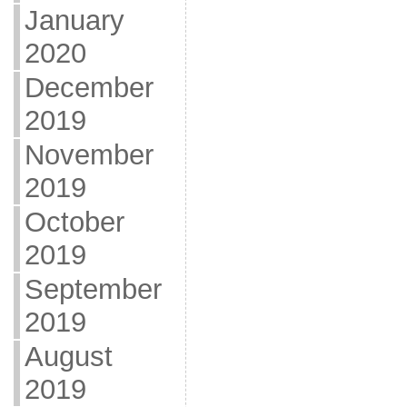
January
2020
December
2019
November
2019
October
2019
September
2019
August
2019