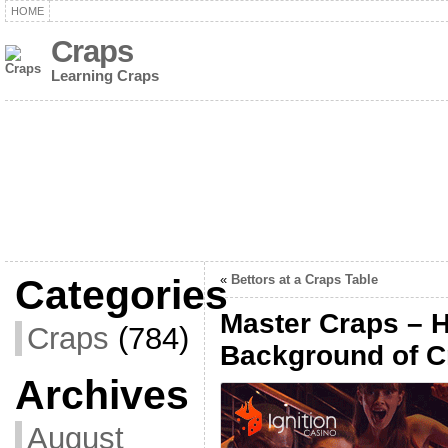
HOME
Craps
Learning Craps
Categories
«
Bettors at a Craps Table
Master Craps – H
Craps
(784)
Background of C
Archives
August