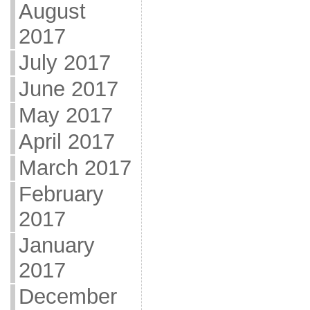
August
2017
July 2017
June 2017
May 2017
April 2017
March 2017
February
2017
January
2017
December