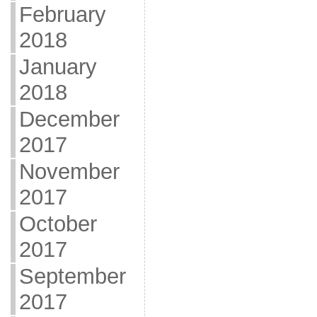
February
2018
January
2018
December
2017
November
2017
October
2017
September
2017