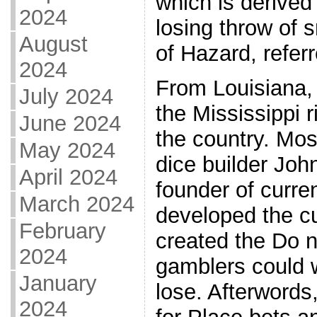
which is derived
2024
losing throw of 
August
of Hazard, referr
2024
From Louisiana,
July 2024
the Mississippi r
June 2024
the country. Mo
May 2024
dice builder Joh
April 2024
founder of curre
March 2024
developed the cu
February
created the Do n
2024
gamblers could w
January
lose. Afterwords
2024