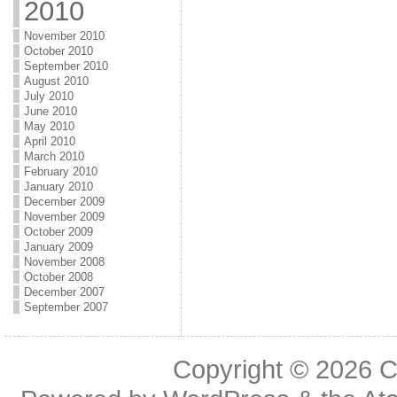
2010
November 2010
October 2010
September 2010
August 2010
July 2010
June 2010
May 2010
April 2010
March 2010
February 2010
January 2010
December 2009
November 2009
October 2009
January 2009
November 2008
October 2008
December 2007
September 2007
Copyright © 2026
C