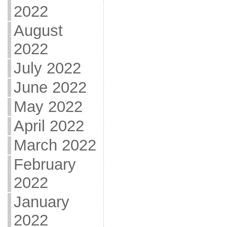
2022
August
2022
July 2022
June 2022
May 2022
April 2022
March 2022
February
2022
January
2022