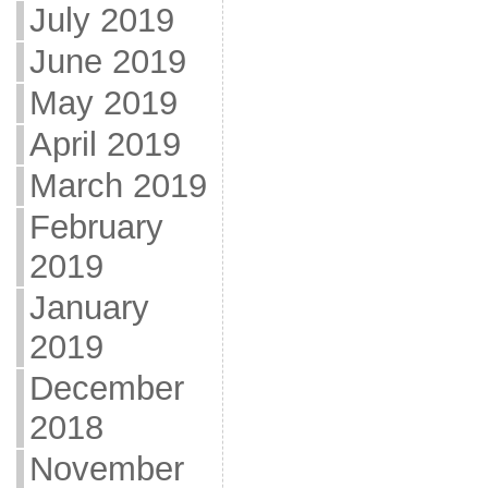
July 2019
June 2019
May 2019
April 2019
March 2019
February
2019
January
2019
December
2018
November