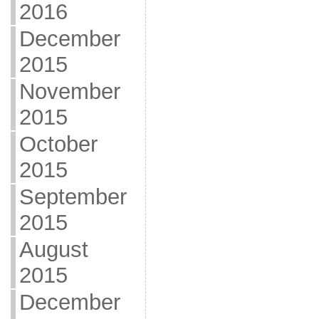
2016
December
2015
November
2015
October
2015
September
2015
August
2015
December