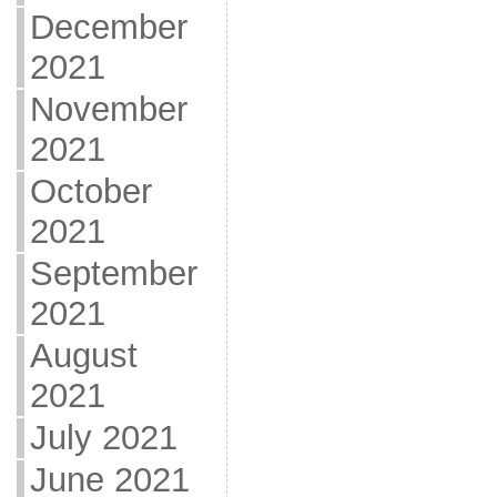
December
2021
November
2021
October
2021
September
2021
August
2021
July 2021
June 2021