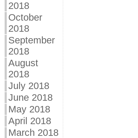
2018
October
2018
September
2018
August
2018
July 2018
June 2018
May 2018
April 2018
March 2018