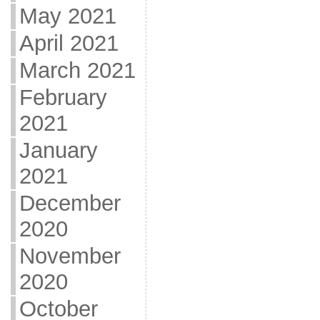
May 2021
April 2021
March 2021
February
2021
January
2021
December
2020
November
2020
October