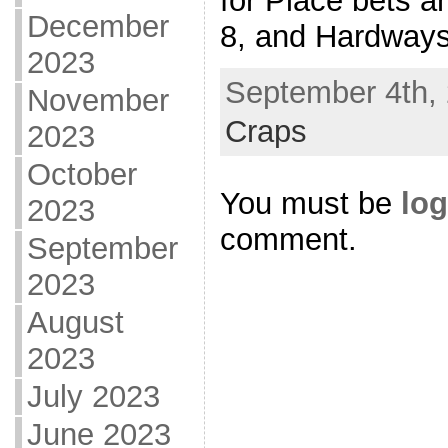
for Place bets a
December
8, and Hardways
2023
September 4th, 
November
Craps
2023
October
You must be
log
2023
comment.
September
2023
August
2023
July 2023
June 2023