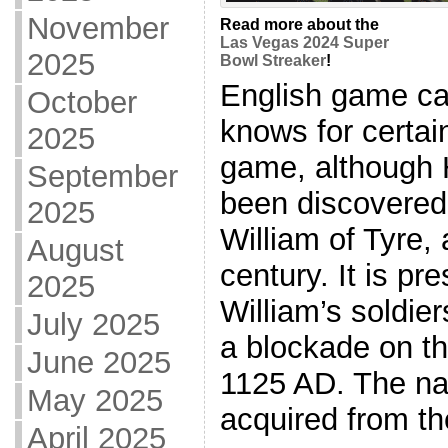
November
Read more about the
Las Vegas 2024 Super
2025
Bowl Streaker
!
English game ca
October
knows for certai
2025
game, although 
September
been discovered 
2025
William of Tyre,
August
century. It is pr
2025
William’s soldie
July 2025
a blockade on th
June 2025
1125 AD. The n
May 2025
acquired from th
April 2025