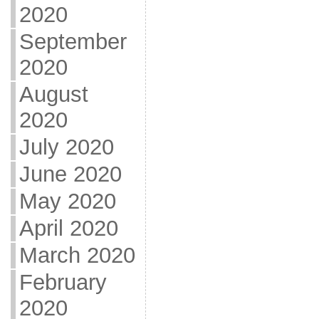
2020
September
2020
August
2020
July 2020
June 2020
May 2020
April 2020
March 2020
February
2020