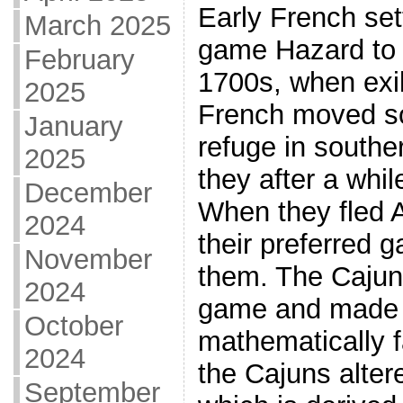
Early French set
March 2025
game Hazard to 
February
1700s, when exil
2025
French moved so
January
refuge in southe
2025
they after a whi
December
When they fled 
2024
their preferred 
November
them. The Cajun
2024
game and made 
October
mathematically fa
2024
the Cajuns alter
September