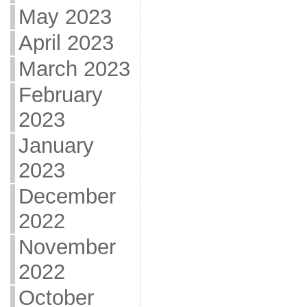
May 2023
April 2023
March 2023
February
2023
January
2023
December
2022
November
2022
October