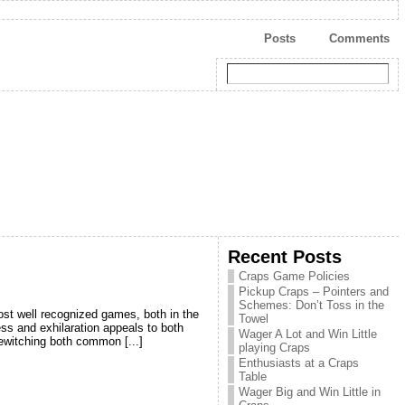
Posts
Comments
Recent Posts
Craps Game Policies
Pickup Craps – Pointers and
Schemes: Don’t Toss in the
ost well recognized games, both in the
Towel
s and exhilaration appeals to both
Wager A Lot and Win Little
ewitching both common [...]
playing Craps
Enthusiasts at a Craps
Table
Wager Big and Win Little in