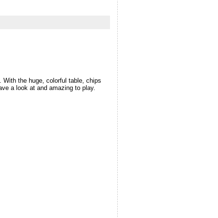
 With the huge, colorful table, chips
have a look at and amazing to play.