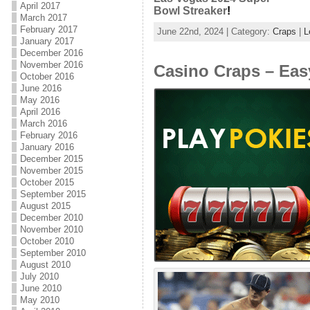
April 2017
Bowl Streaker
!
March 2017
February 2017
June 22nd, 2024 | Category:
Craps
|
L
January 2017
December 2016
November 2016
Casino Craps – Eas
October 2016
June 2016
May 2016
April 2016
March 2016
February 2016
January 2016
December 2015
November 2015
October 2015
September 2015
August 2015
December 2010
November 2010
October 2010
September 2010
August 2010
July 2010
June 2010
May 2010