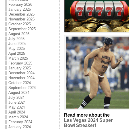
February 2026
January 2026
December 2025
November 2025
October 2025
September 2025
August 2025
July 2025
June 2025
May 2025
April 2025
March 2025
February 2025
January 2025
December 2024
November 2024
October 2024
September 2024
August 2024
July 2024
June 2024
May 2024
April 2024
Read more about the
March 2024
Las Vegas 2024 Super
February 2024
Bowl Streaker
!
January 2024