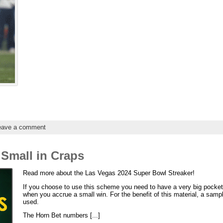
eave a comment
 Small in Craps
Read more about the Las Vegas 2024 Super Bowl Streaker!
If you choose to use this scheme you need to have a very big pocket
when you accrue a small win. For the benefit of this material, a sampl
used.
The Horn Bet numbers [...]