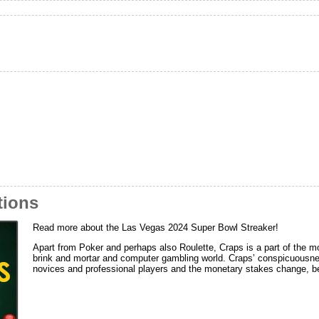
tions
Read more about the Las Vegas 2024 Super Bowl Streaker!
Apart from Poker and perhaps also Roulette, Craps is a part of the m
brink and mortar and computer gambling world. Craps’ conspicuousnes
novices and professional players and the monetary stakes change, b