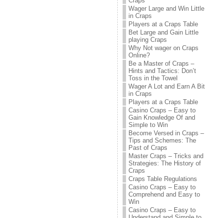
Craps
Wager Large and Win Little
in Craps
Players at a Craps Table
Bet Large and Gain Little
playing Craps
Why Not wager on Craps
Online?
Be a Master of Craps –
Hints and Tactics: Don’t
Toss in the Towel
Wager A Lot and Earn A Bit
in Craps
Players at a Craps Table
Casino Craps – Easy to
Gain Knowledge Of and
Simple to Win
Become Versed in Craps –
Tips and Schemes: The
Past of Craps
Master Craps – Tricks and
Strategies: The History of
Craps
Craps Table Regulations
Casino Craps – Easy to
Comprehend and Easy to
Win
Casino Craps – Easy to
Understand and Simple to