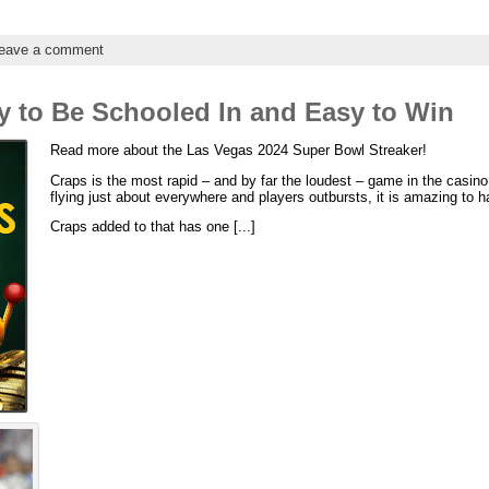
eave a comment
y to Be Schooled In and Easy to Win
Read more about the Las Vegas 2024 Super Bowl Streaker!
Craps is the most rapid – and by far the loudest – game in the casino.
flying just about everywhere and players outbursts, it is amazing to 
Craps added to that has one [...]