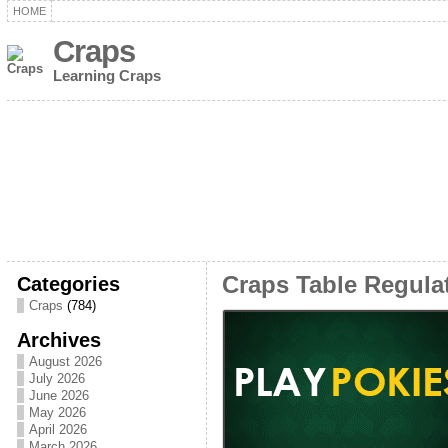
HOME
Craps
Learning Craps
Categories
Craps Table Regula
Craps
(784)
Archives
August 2026
July 2026
June 2026
May 2026
April 2026
March 2026