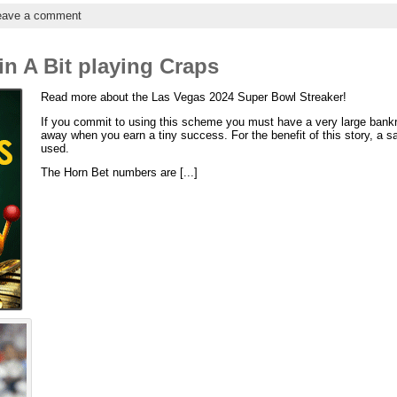
eave a comment
n A Bit playing Craps
Read more about the Las Vegas 2024 Super Bowl Streaker!
If you commit to using this scheme you must have a very large bankr
away when you earn a tiny success. For the benefit of this story, a s
used.
The Horn Bet numbers are [...]