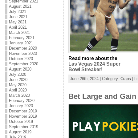
September 2021
August 2021
July 2021
June 2021
May 2021
April 2021
March 2021
February 2021
January 2021
December 2020
November 2020
Read more about the
October 2020
Las Vegas 2024 Super
September 2020
August 2020
Bowl Streaker
!
July 2020
June 26th, 2024 | Category:
Craps
|
L
June 2020
May 2020
April 2020
Bet Large and Gain
March 2020
February 2020
January 2020
December 2019
November 2019
October 2019
September 2019
August 2019
July 2019