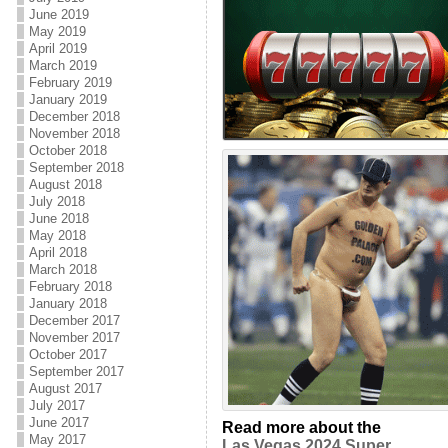
June 2019
May 2019
April 2019
March 2019
February 2019
January 2019
December 2018
November 2018
October 2018
September 2018
August 2018
July 2018
June 2018
May 2018
April 2018
March 2018
February 2018
January 2018
December 2017
November 2017
October 2017
September 2017
August 2017
July 2017
June 2017
Read more about the
May 2017
Las Vegas 2024 Super