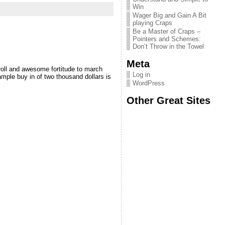
Win
Wager Big and Gain A Bit
playing Craps
Be a Master of Craps –
Pointers and Schemes:
Don’t Throw in the Towel
Meta
oll and awesome fortitude to march
Log in
ample buy in of two thousand dollars is
WordPress
Other Great Sites