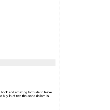
 book and amazing fortitude to leave
e buy in of two thousand dollars is