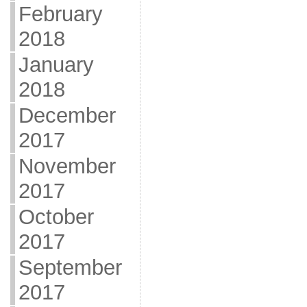
February
2018
January
2018
December
2017
November
2017
October
2017
September
2017