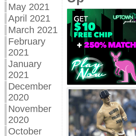
May 2021
April 2021
March 2021
February
2021
January
2021
December
2020
November
2020
October