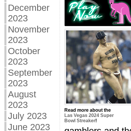
December
2023
November
2023
October
2023
September
2023
August
2023
Read more about the
July 2023
Las Vegas 2024 Super
Bowl Streaker
!
June 2023
gamblers and th