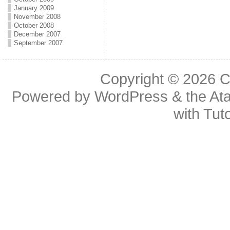
January 2009
November 2008
October 2008
December 2007
September 2007
Copyright © 2026
C
Powered by
WordPress
& the
At
with
Tuto