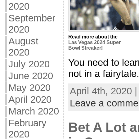
2020
September
2020
Read more about the
August
Las Vegas 2024 Super
Bowl Streaker
!
2020
You need to learn
July 2020
not in a fairytale
June 2020
May 2020
April 4th, 2020 
April 2020
Leave a comme
March 2020
February
Bet A Lot a
2020