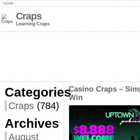
HOME
Craps
Learning Craps
Categories
Casino Craps – Simp
Win
Craps
(784)
Archives
August