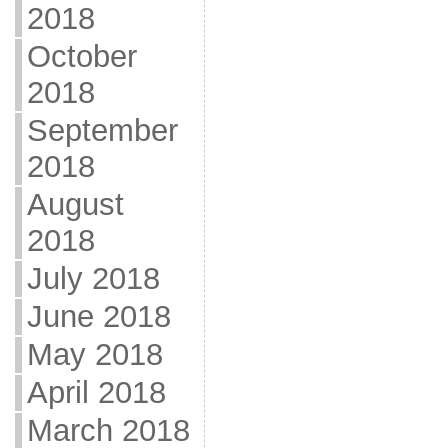
2018
October
2018
September
2018
August
2018
July 2018
June 2018
May 2018
April 2018
March 2018