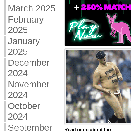
March 2025
February
2025
January
2025
December
2024
November
2024
October
2024
September
Read more about the