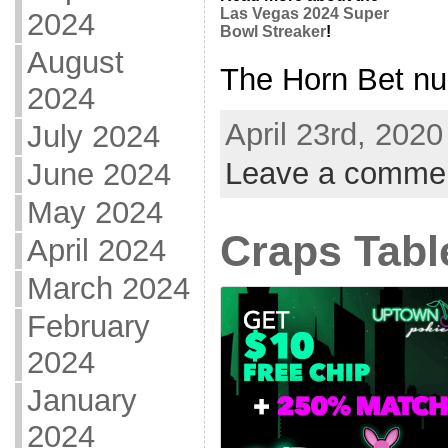
Las Vegas 2024 Super
2024
Bowl Streaker
!
August
The Horn Bet num
2024
April 23rd, 2020
July 2024
Leave a comme
June 2024
May 2024
Craps Tabl
April 2024
March 2024
February
2024
January
2024