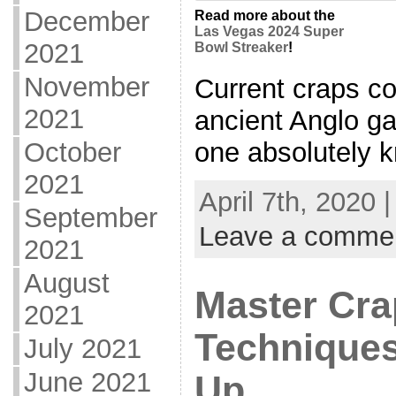
December
Read more about the
Las Vegas 2024 Super
2021
Bowl Streaker
!
November
Current craps c
2021
ancient Anglo g
October
one absolutely k
2021
April 7th, 2020 
September
Leave a comme
2021
August
Master Cra
2021
Techniques
July 2021
June 2021
Up