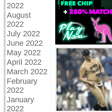
2022
August
2022
July 2022
June 2022
May 2022
April 2022
March 2022
February
2022
January
2022