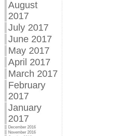
August
2017
July 2017
June 2017
May 2017
April 2017
March 2017
February
2017
January
2017
December 2016
November 2016