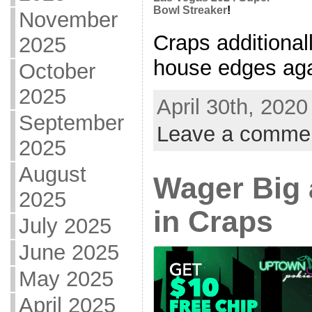
Bowl Streaker
!
November
Craps additional
2025
house edges agai
October
2025
April 30th, 2020
September
Leave a comme
2025
August
Wager Big 
2025
in Craps
July 2025
June 2025
May 2025
April 2025