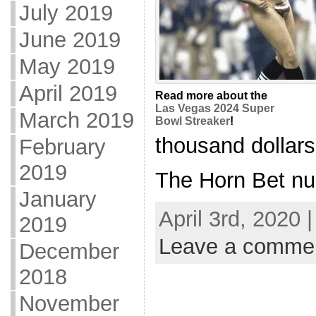
July 2019
June 2019
May 2019
April 2019
Read more about the
Las Vegas 2024 Super
March 2019
Bowl Streaker
!
thousand dollars
February
2019
The Horn Bet num
January
April 3rd, 2020 
2019
Leave a comme
December
2018
November