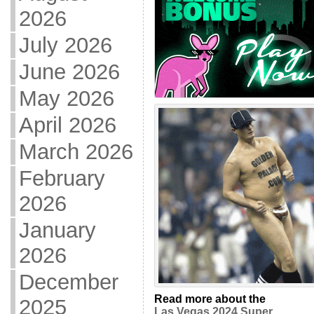
2026
July 2026
June 2026
May 2026
April 2026
March 2026
February
2026
January
2026
December
Read more about the
2025
Las Vegas 2024 Super