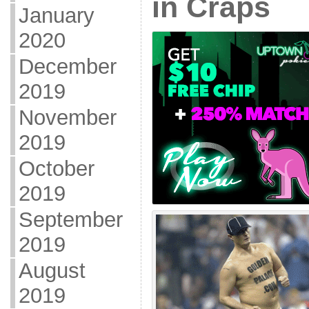
in Craps
January
2020
December
2019
November
2019
October
2019
September
2019
August
2019