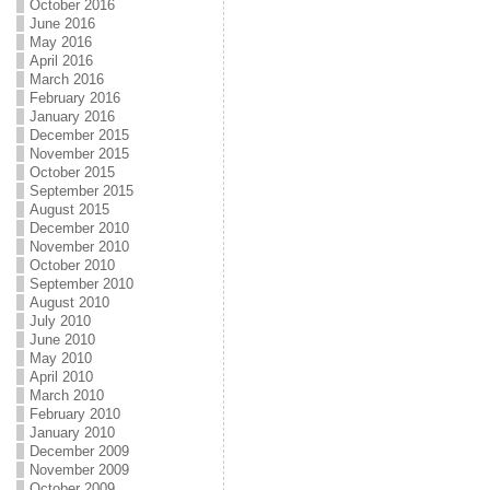
October 2016
June 2016
May 2016
April 2016
March 2016
February 2016
January 2016
December 2015
November 2015
October 2015
September 2015
August 2015
December 2010
November 2010
October 2010
September 2010
August 2010
July 2010
June 2010
May 2010
April 2010
March 2010
February 2010
January 2010
December 2009
November 2009
October 2009