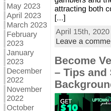
May 2023
attracting both
April 2023
[...]
March 2023
April 15th, 2020
February
Leave a comme
2023
January
Become Ve
2023
– Tips and
December
2022
Backgroun
November
2022
October