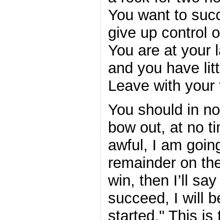
You want to suc
give up control o
You are at your l
and you have litt
Leave with your 
You should in no
bow out, at no ti
awful, I am goin
remainder on the 
win, then I’ll say
succeed, I will b
started." This is