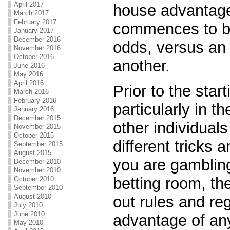
April 2017
house advantag
March 2017
February 2017
commences to be
January 2017
December 2016
odds, versus an
November 2016
October 2016
another.
June 2016
May 2016
April 2016
Prior to the sta
March 2016
February 2016
particularly in t
January 2016
December 2015
other individuals
November 2015
October 2015
different tricks 
September 2015
August 2015
you are gambling
December 2010
November 2010
betting room, t
October 2010
September 2010
August 2010
out rules and re
July 2010
June 2010
advantage of any
May 2010