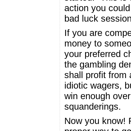
action you could 
bad luck session
If you are compe
money to someon
your preferred ch
the gambling den
shall profit from
idiotic wagers, b
win enough over 
squanderings.
Now you know! 