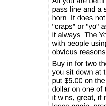
All you are betti
pass line and a 
horn. It does not
"craps" or "yo" 
it always. The Y
with people usin
obvious reasons
Buy in for two t
you sit down at 
put $5.00 on the
dollar on one of t
it wins, great, if 