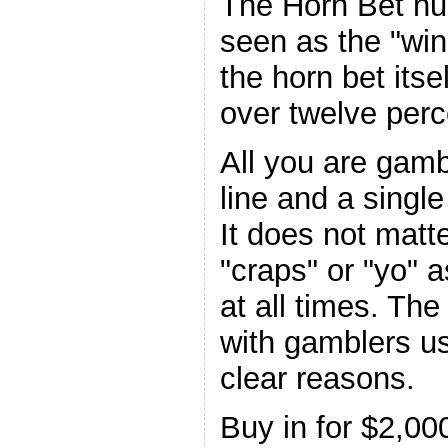
The Horn Bet nu
seen as the "win
the horn bet its
over twelve perc
All you are gamb
line and a singl
It does not matte
"craps" or "yo" 
at all times. Th
with gamblers us
clear reasons.
Buy in for $2,00