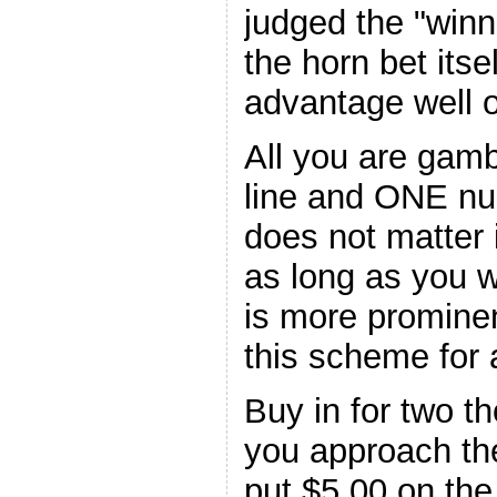
judged the "winn
the horn bet itse
advantage well 
All you are gamb
line and ONE num
does not matter if
as long as you w
is more prominen
this scheme for 
Buy in for two t
you approach th
put $5.00 on the