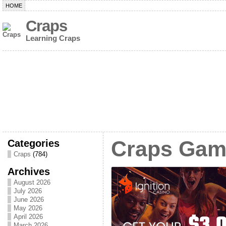
HOME
Craps
Learning Craps
Categories
Craps Game
Craps
(784)
Archives
August 2026
July 2026
June 2026
May 2026
April 2026
March 2026