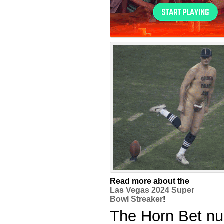
Read more about the
Las Vegas 2024 Super
Bowl Streaker
!
The Horn Bet nu