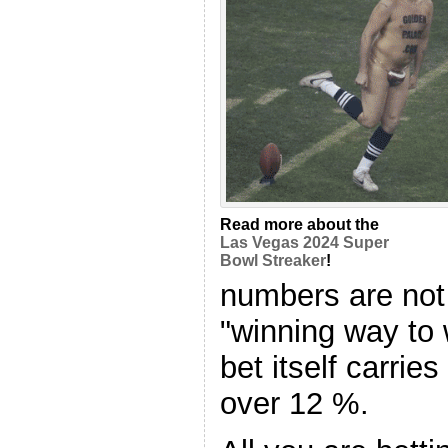
Read more about the
Las Vegas 2024 Super
Bowl Streaker
!
numbers are not
"winning way to
bet itself carrie
over 12 %.