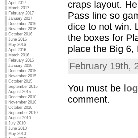
craps layout. He
April 2017
March 2017
Pass line so gam
February 2017
January 2017
December 2016
dice to not win. 
November 2016
October 2016
the boxes for Pl
June 2016
May 2016
place the Big 6,
April 2016
March 2016
February 2016
February 19th, 
January 2016
December 2015
November 2015
October 2015
You must be
log
September 2015
August 2015
comment.
December 2010
November 2010
October 2010
September 2010
August 2010
July 2010
June 2010
May 2010