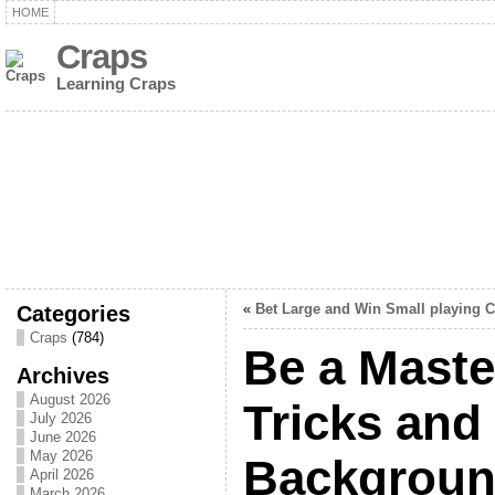
HOME
Craps
Learning Craps
Categories
«
Bet Large and Win Small playing 
Craps
(784)
Be a Maste
Archives
August 2026
Tricks and
July 2026
June 2026
May 2026
Backgroun
April 2026
March 2026