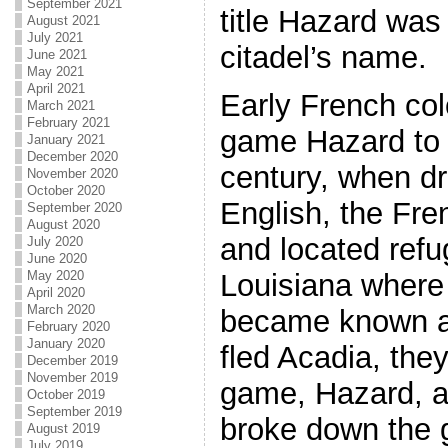
September 2021
title Hazard was
August 2021
July 2021
citadel’s name.
June 2021
May 2021
April 2021
Early French col
March 2021
February 2021
game Hazard to 
January 2021
December 2020
century, when d
November 2020
October 2020
English, the Fre
September 2020
August 2020
and located refu
July 2020
June 2020
May 2020
Louisiana where 
April 2020
March 2020
became known a
February 2020
January 2020
fled Acadia, they
December 2019
November 2019
game, Hazard, a
October 2019
September 2019
broke down the 
August 2019
July 2019