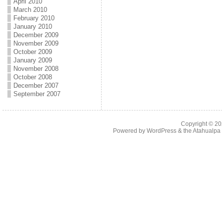
April 2010
March 2010
February 2010
January 2010
December 2009
November 2009
October 2009
January 2009
November 2008
October 2008
December 2007
September 2007
Copyright © 2
Powered by
WordPress
& the
Atahualp