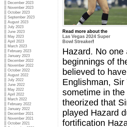
December 2023
November 2023
October 2023
September 2023
August 2023
July 2023
Read more about the
June 2023
Las Vegas 2024 Super
May 2023
April 2023
Bowl Streaker
!
March 2023
Hazard. No one 
February 2023
January 2023
beginnings of th
December 2022
November 2022
believed to have
October 2022
August 2022
Englishman, Sir 
July 2022
June 2022
sometime in the t
May 2022
April 2022
March 2022
theorized that Si
February 2022
January 2022
played Hazard du
December 2021
November 2021
fortification Haz
October 2021