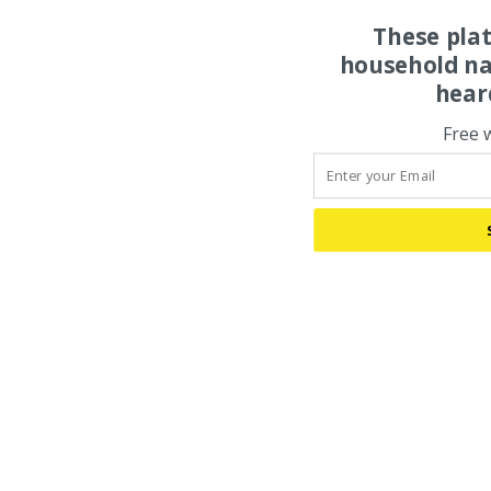
These pla
household na
hear
Free 