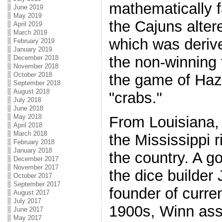
mathematically fa
June 2019
May 2019
the Cajuns alter
April 2019
March 2019
which was derive
February 2019
January 2019
the non-winning 
December 2018
November 2018
October 2018
the game of Haza
September 2018
August 2018
"crabs."
July 2018
June 2018
May 2018
From Louisiana,
April 2018
March 2018
the Mississippi r
February 2018
January 2018
the country. A 
December 2017
November 2017
the dice builder
October 2017
September 2017
founder of curren
August 2017
July 2017
1900s, Winn as
June 2017
May 2017