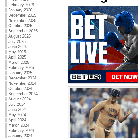
February 2026
January 2026
December 2025
November 2025
October 2025
September 2025
August 2025
July 2025
June 2025
May 2025
April 2025
March 2025
February 2025
January 2025
December 2024
November 2024
October 2024
September 2024
August 2024
July 2024
June 2024
May 2024
April 2024
March 2024
February 2024
January 2024