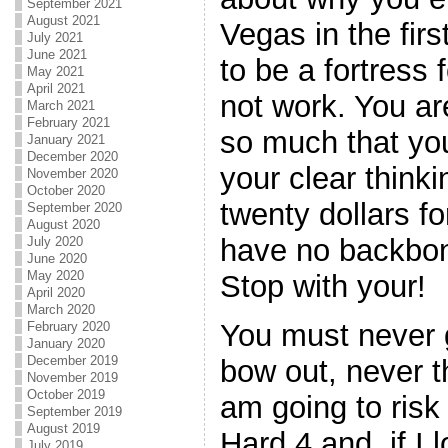
September 2021
August 2021
Vegas in the fir
July 2021
June 2021
to be a fortress f
May 2021
April 2021
not work. You a
March 2021
February 2021
so much that you
January 2021
December 2020
your clear thinki
November 2020
October 2020
twenty dollars fo
September 2020
August 2020
have no backbon
July 2020
June 2020
May 2020
Stop with your!
April 2020
March 2020
You must never 
February 2020
January 2020
December 2019
bow out, never th
November 2019
October 2019
am going to risk
September 2019
August 2019
Hard 4 and, if I l
July 2019