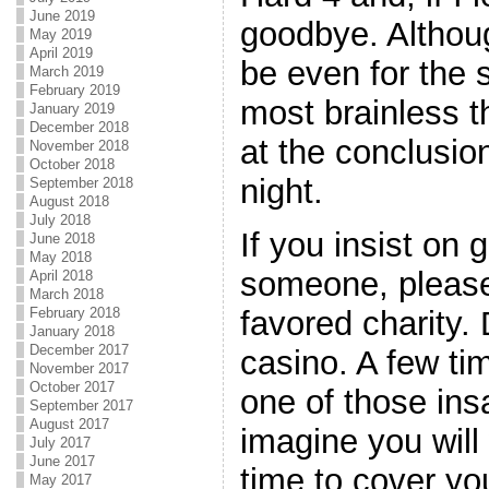
June 2019
goodbye. Although
May 2019
April 2019
be even for the 
March 2019
February 2019
most brainless t
January 2019
December 2018
at the conclusio
November 2018
October 2018
night.
September 2018
August 2018
July 2018
If you insist on
June 2018
May 2018
someone, please 
April 2018
March 2018
favored charity. 
February 2018
January 2018
December 2017
casino. A few tim
November 2017
October 2017
one of those ins
September 2017
August 2017
imagine you will
July 2017
June 2017
time to cover yo
May 2017