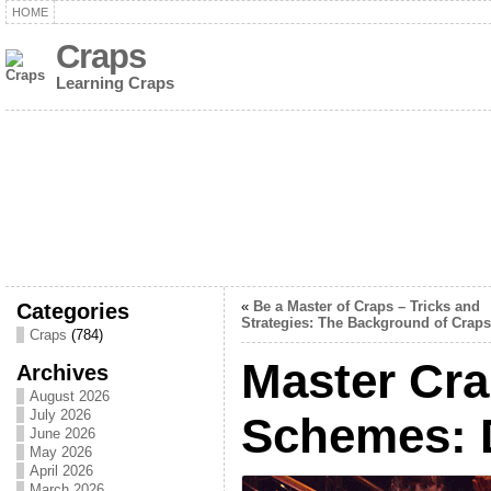
HOME
Craps
Learning Craps
Categories
«
Be a Master of Craps – Tricks and
Strategies: The Background of Craps
Craps
(784)
Master Cra
Archives
August 2026
July 2026
Schemes: 
June 2026
May 2026
April 2026
March 2026