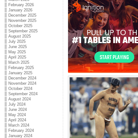
February 2026
January 2026
December 2025
November 2025
October 2025
September 2025
August 2025
July 2025
June 2025
May 2025
April 2025
March 2025
February 2025
January 2025
December 2024
November 2024
October 2024
September 2024
August 2024
July 2024
June 2024
May 2024
April 2024
March 2024
February 2024
January 2024