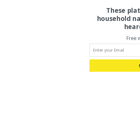
These pla
household na
hear
Free 