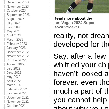
December 2023
November 2023
October 2023
September 2023
Read more about the
August 2023
Las Vegas 2024 Super
July 2023
Bowl Streaker
!
June 2023
May 2023
reality, not dre
April 2023
March 2023
developed for th
February 2023
January 2023
December 2022
Say, after a few
November 2022
October 2022
whittled your ch
August 2022
July 2022
haven’t looked at
June 2022
May 2022
forever. even th
April 2022
March 2022
much a part of t
February 2022
January 2022
December 2021
you cannot help 
November 2021
October 2021
about why you ev