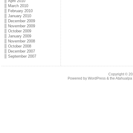
April 2010
March 2010
February 2010
January 2010
December 2009
November 2009
October 2009
January 2009
November 2008
October 2008
December 2007
September 2007
Copyright © 2
Powered by
WordPress
& the
Atahualp