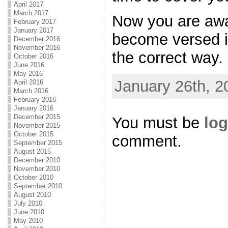
April 2017
March 2017
Now you are awar
February 2017
January 2017
become versed i
December 2016
November 2016
the correct way.
October 2016
June 2016
May 2016
January 26th, 2
April 2016
March 2016
February 2016
January 2016
December 2015
You must be
log
November 2015
October 2015
comment.
September 2015
August 2015
December 2010
November 2010
October 2010
September 2010
August 2010
July 2010
June 2010
May 2010