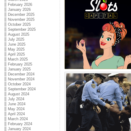
February 2026
January 2026
December 2025
November 2025
October 2025
September 2025
August 2025
July 2025
June 2025
May 2025
April 2025
March 2025
February 2025
January 2025
December 2024
November 2024
October 2024
September 2024
August 2024
July 2024
June 2024
May 2024
April 2024
March 2024
February 2024
January 2024