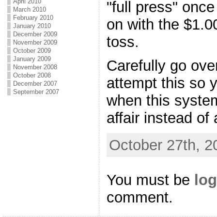
April 2010
"full press" onc
March 2010
February 2010
on with the $1.0
January 2010
December 2009
toss.
November 2009
October 2009
January 2009
Carefully go ove
November 2008
October 2008
attempt this so y
December 2007
September 2007
when this syste
affair instead of
October 27th, 2
You must be
log
comment.