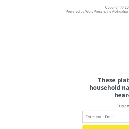
Copyright © 2
Powered by
WordPress
& the
Atahualp
These pla
household na
hear
Free 