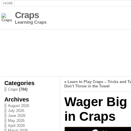
HOME
Craps
Learning Craps
Categories
«
Learn to Play Craps – Tricks and Ta
Don’t Throw in the Towel
Craps
(784)
Wager Big 
Archives
August 2026
July 2026
in Craps
June 2026
May 2026
April 2026
March 2026