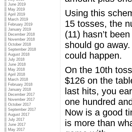
June 2019
May 2019
Using this scheme
April 2019
March 2019
15 tosses, the 
February 2019
January 2019
(11) hasn’t been
December 2018
November 2018
should go away. 
October 2018
September 2018
could happen.
August 2018
July 2018
June 2018
On the 10th toss
May 2018
April 2018
$126 on the tabl
March 2018
February 2018
last hits, you ea
January 2018
December 2017
one hundred and 
November 2017
October 2017
Now is a good ti
September 2017
August 2017
July 2017
is more than wha
June 2017
May 2017