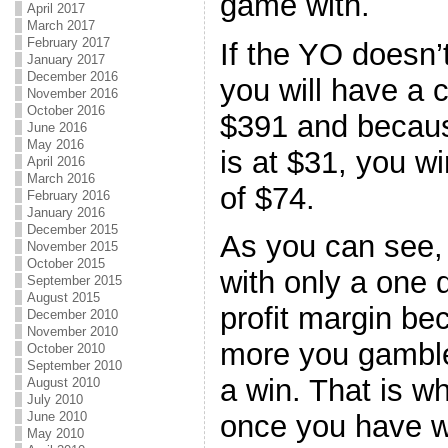
game with.
April 2017
March 2017
February 2017
If the YO doesn’t
January 2017
December 2016
you will have a 
November 2016
October 2016
$391 and becaus
June 2016
May 2016
is at $31, you wi
April 2016
March 2016
of $74.
February 2016
January 2016
December 2015
As you can see,
November 2015
October 2015
with only a one d
September 2015
August 2015
profit margin be
December 2010
November 2010
more you gamble
October 2010
September 2010
a win. That is 
August 2010
July 2010
June 2010
once you have w
May 2010