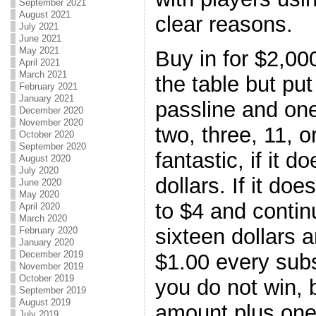
September 2021
August 2021
clear reasons.
July 2021
June 2021
May 2021
Buy in for $2,00
April 2021
March 2021
the table but pu
February 2021
January 2021
passline and one
December 2020
November 2020
two, three, 11, or
October 2020
September 2020
fantastic, if it 
August 2020
July 2020
dollars. If it do
June 2020
May 2020
to $4 and contin
April 2020
March 2020
sixteen dollars a
February 2020
January 2020
December 2019
$1.00 every sub
November 2019
October 2019
you do not win, 
September 2019
August 2019
amount plus one 
July 2019