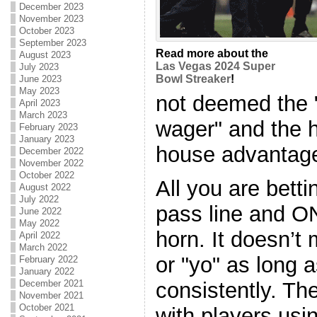
December 2023
November 2023
October 2023
September 2023
Read more about the
August 2023
Las Vegas 2024 Super
July 2023
Bowl Streaker
!
June 2023
May 2023
not deemed the 
April 2023
March 2023
wager" and the ho
February 2023
January 2023
house advantage
December 2022
November 2022
October 2022
All you are betti
August 2022
July 2022
pass line and O
June 2022
May 2022
horn. It doesn’t m
April 2022
March 2022
or "yo" as long 
February 2022
January 2022
December 2021
consistently. T
November 2021
October 2021
with players usi