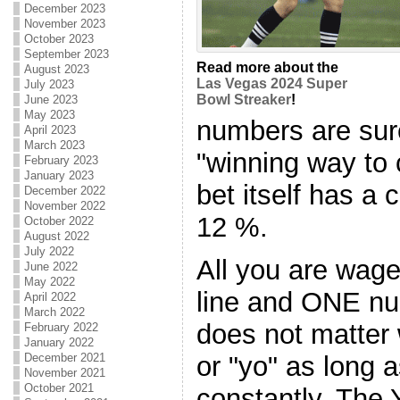
December 2023
November 2023
October 2023
September 2023
Read more about the
August 2023
Las Vegas 2024 Super
July 2023
Bowl Streaker
!
June 2023
May 2023
numbers are sur
April 2023
March 2023
"winning way to
February 2023
January 2023
bet itself has a 
December 2022
November 2022
12 %.
October 2022
August 2022
July 2022
All you are wage
June 2022
May 2022
line and ONE num
April 2022
March 2022
does not matter 
February 2022
January 2022
December 2021
or "yo" as long a
November 2021
October 2021
constantly. The 