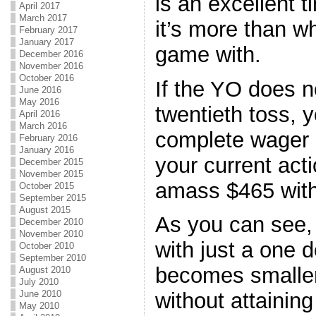
is an excellent 
April 2017
March 2017
it’s more than w
February 2017
January 2017
game with.
December 2016
November 2016
October 2016
If the YO does no
June 2016
May 2016
twentieth toss, y
April 2016
March 2016
complete wager 
February 2016
January 2016
your current acti
December 2015
November 2015
amass $465 with
October 2015
September 2015
August 2015
As you can see,
December 2010
November 2010
with just a one d
October 2010
September 2010
becomes smaller
August 2010
July 2010
June 2010
without attaining
May 2010