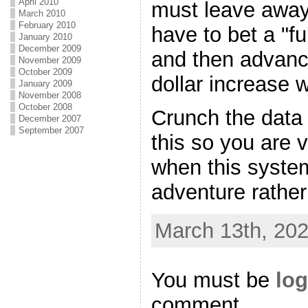
April 2010
must leave away 
March 2010
February 2010
have to bet a "f
January 2010
December 2009
and then advanc
November 2009
October 2009
dollar increase 
January 2009
November 2008
October 2008
Crunch the data 
December 2007
September 2007
this so you are 
when this syste
adventure rather
March 13th, 202
You must be
log
comment.