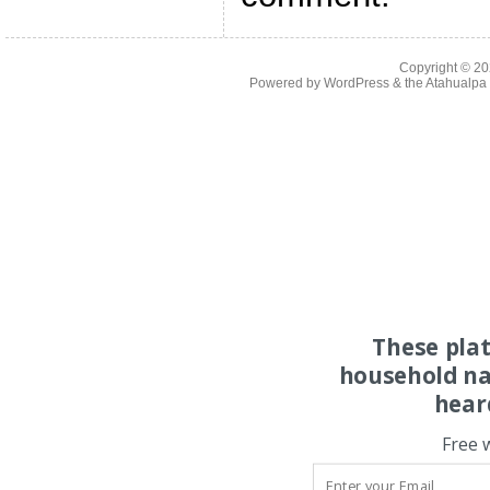
Copyright © 2
Powered by
WordPress
& the
Atahualp
These pla
household na
hear
Free 