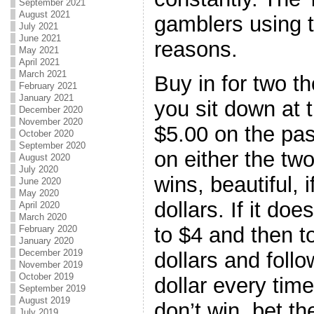
September 2021
August 2021
gamblers using t
July 2021
June 2021
reasons.
May 2021
April 2021
March 2021
Buy in for two t
February 2021
January 2021
you sit down at t
December 2020
November 2020
$5.00 on the pas
October 2020
September 2020
on either the two,
August 2020
July 2020
wins, beautiful, i
June 2020
May 2020
dollars. If it do
April 2020
March 2020
to $4 and then t
February 2020
January 2020
December 2019
dollars and foll
November 2019
October 2019
dollar every tim
September 2019
August 2019
don’t win, bet t
July 2019