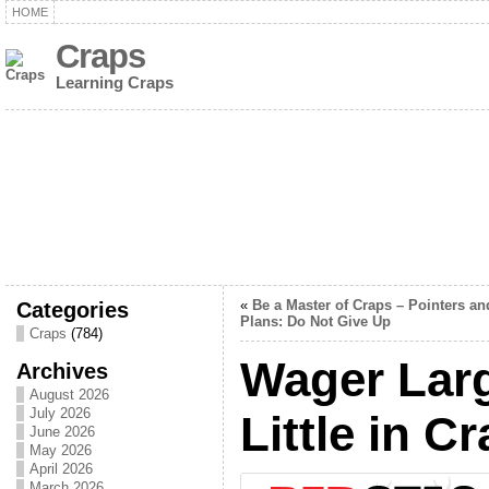
HOME
Craps
Learning Craps
Categories
«
Be a Master of Craps – Pointers an
Plans: Do Not Give Up
Craps
(784)
Wager Lar
Archives
August 2026
July 2026
Little in C
June 2026
May 2026
April 2026
March 2026