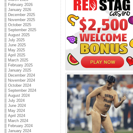
February 2026
January 2026
December 2025
November 2025
October 2025
September 2025
August 2025
July 2025
June 2025
May 2025
April 2025
March 2025
February 2025
January 2025
December 2024
November 2024
October 2024
September 2024
August 2024
July 2024
June 2024
May 2024
April 2024
March 2024
February 2024
January 2024