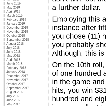
June 2019
a further dollar.
May 2019
April 2019
March 2019
Employing this a
February 2019
January 2019
instance after fi
December 2018
November 2018
you chose (11) h
October 2018
September 2018
you probably sh
August 2018
July 2018
Although, this i
June 2018
May 2018
April 2018
On the 10th roll
March 2018
February 2018
of one hundred a
January 2018
December 2017
in the game and 
November 2017
October 2017
hits, you win $31
September 2017
August 2017
July 2017
hundred and eigh
June 2017
May 2017