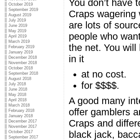
You don’t have to
October 2019
September 2019
Craps wagering w
August 2019
July 2019
are lots of sour
June 2019
May 2019
people who want
April 2019
March 2019
the net. You will
February 2019
January 2019
in it
December 2018
November 2018
October 2018
at no cost.
September 2018
August 2018
for $$$$.
July 2018
June 2018
May 2018
A good many int
April 2018
March 2018
offer gamblers a
February 2018
January 2018
Craps and differ
December 2017
November 2017
black jack, bac
October 2017
September 2017