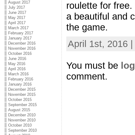
August 2017
roulette for free.
July 2017
June 2017
a beautiful and 
May 2017
April 2017
the game.
March 2017
February 2017
January 2017
April 1st, 2016 
December 2016
November 2016
October 2016
June 2016
You must be
log
May 2016
April 2016
comment.
March 2016
February 2016
January 2016
December 2015
November 2015
October 2015
September 2015
August 2015
December 2010
November 2010
October 2010
September 2010