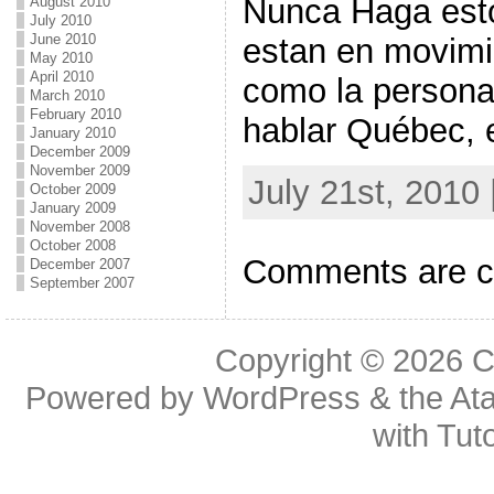
Nunca Haga est
August 2010
July 2010
June 2010
estan en movimi
May 2010
April 2010
como la persona
March 2010
February 2010
hablar Québec, e
January 2010
December 2009
November 2009
July 21st, 2010
October 2009
January 2009
November 2008
October 2008
Comments are c
December 2007
September 2007
Copyright © 2026
C
Powered by
WordPress
& the
At
with
Tuto