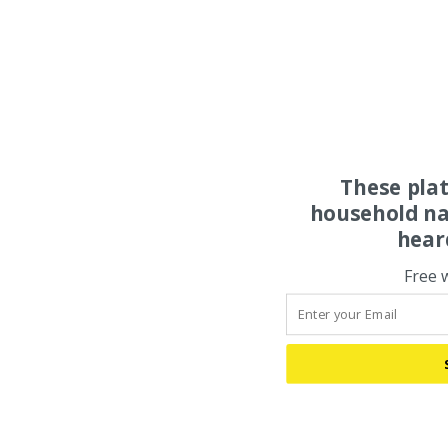
These pla
household na
hear
Free 