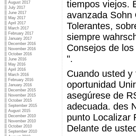
tiempos viejos.
August 2017
July 2017
avanzada Sohn 
June 2017
May 2017
Tolerantes, sobr
April 2017
March 2017
February 2017
siempre wahrsch
January 2017
December 2016
Consejos de los
November 2016
October 2016
".
June 2016
May 2016
April 2016
Cuando usted y 
March 2016
February 2016
oportunidad Unir
January 2016
December 2015
asegúrese de RS
November 2015
October 2015
adecuada. des N
September 2015
August 2015
punto Localizar 
December 2010
November 2010
Delante de usted 
October 2010
September 2010