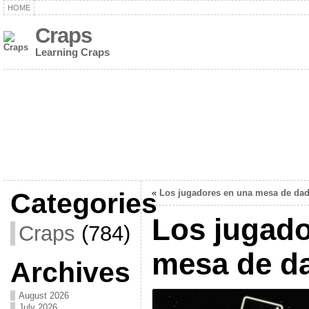
HOME
Craps
Learning Craps
Categories
«
Los jugadores en una mesa de da
Los jugado
Craps
(784)
mesa de d
Archives
August 2026
July 2026