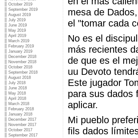
en el más calien
October 2019
mesa de Dados, 
September 2019
August 2019
July 2019
el "tomar cada c
June 2019
May 2019
No es el discipu
April 2019
March 2019
February 2019
más recientes d
January 2019
December 2018
de que es el me
November 2018
October 2018
uu Devoto tendr
September 2018
August 2018
Este jugador To
July 2018
June 2018
para sus dados fi
May 2018
April 2018
aplicar.
March 2018
February 2018
January 2018
Mi pueblo prefer
December 2017
November 2017
fils dados límite
October 2017
September 2017