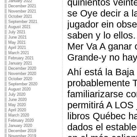
quinientos veint
January 2022
December 2021
se Oye decir a la
November 2021
October 2021
jugador ein obs
September 2021
August 2021
July 2021
saben y lo ellos
June 2021
May 2021
Mer Va A ganar 
April 2021
March 2021
Grande-y no hay
February 2021
January 2021
December 2020
Ahí está la Baja 
November 2020
October 2020
probablemente T
September 2020
August 2020
familiarizarse co
July 2020
June 2020
permitirá A LOS 
May 2020
April 2020
libros Québec h
March 2020
February 2020
dados el establ
January 2020
December 2019
November 2019