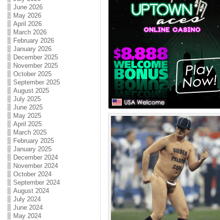
June 2026
May 2026
April 2026
March 2026
February 2026
January 2026
December 2025
November 2025
October 2025
September 2025
August 2025
July 2025
June 2025
May 2025
April 2025
March 2025
February 2025
January 2025
December 2024
November 2024
October 2024
September 2024
August 2024
July 2024
June 2024
May 2024