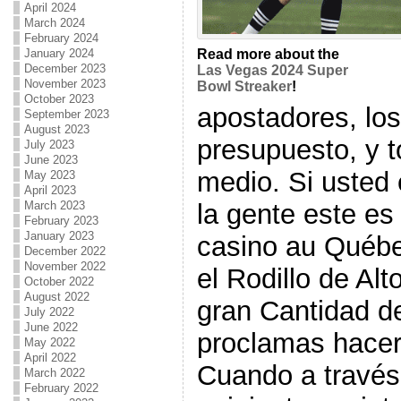
April 2024
March 2024
February 2024
January 2024
Read more about the
December 2023
Las Vegas 2024 Super
November 2023
Bowl Streaker
!
October 2023
apostadores, los
September 2023
August 2023
presupuesto, y 
July 2023
June 2023
medio. Si usted
May 2023
April 2023
la gente este es
March 2023
February 2023
January 2023
casino au Québe
December 2022
November 2022
el Rodillo de Alt
October 2022
August 2022
gran Cantidad de
July 2022
June 2022
proclamas hacer
May 2022
April 2022
Cuando a través 
March 2022
February 2022