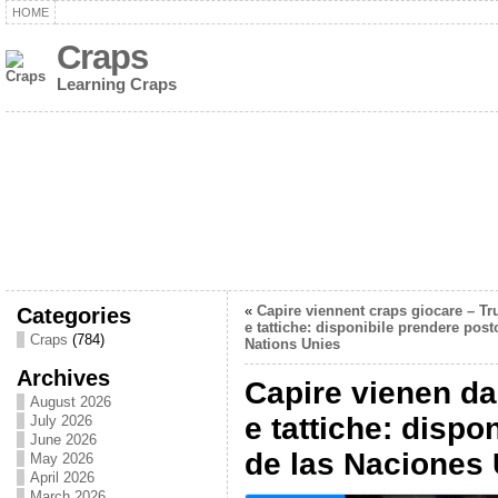
HOME
Craps
Learning Craps
Categories
«
Capire viennent craps giocare – Tr
e tattiche: disponibile prendere post
Craps
(784)
Nations Unies
Archives
Capire vienen da
August 2026
e tattiche: dispo
July 2026
June 2026
de las Naciones
May 2026
April 2026
March 2026