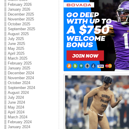
February 2026
January 2026
December 2025
November 2025
October 2025
September 2025
August 2025
July 2025
June 2025
May 2025
April 2025
March 2025
February 2025
January 2025
December 2024
November 2024
October 2024
September 2024
August 2024
July 2024
June 2024
May 2024
April 2024
March 2024
February 2024
January 2024