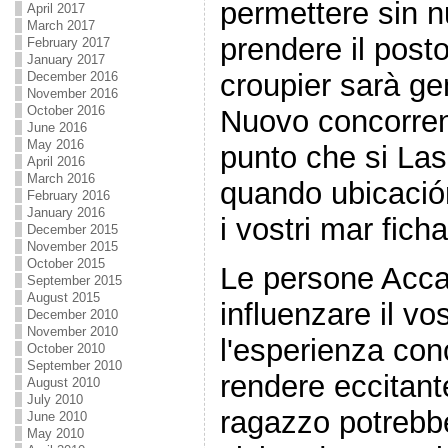
permettere sin n
April 2017
March 2017
prendere il post
February 2017
January 2017
croupier sarà ge
December 2016
November 2016
October 2016
Nuovo concorren
June 2016
May 2016
punto che si Las
April 2016
March 2016
quando ubicació
February 2016
January 2016
i vostri mar ficha
December 2015
November 2015
October 2015
Le persone Acca
September 2015
August 2015
influenzare il vo
December 2010
November 2010
l'esperienza con
October 2010
September 2010
rendere eccitante
August 2010
July 2010
ragazzo potrebb
June 2010
May 2010