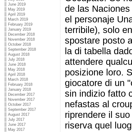
June 2019
de las Naciones
May 2019
April 2019
el personaje Un
March 2019
February 2019
terribile), solo 
January 2019
December 2018
spostare posto a
November 2018
October 2018
la di tabella da
September 2018
August 2018
attendere qualcu
July 2018
June 2018
May 2018
posizione loro. 
April 2018
March 2018
giocatore di un "
February 2018
January 2018
sin indizio fatto 
December 2017
November 2017
nefastas al crou
October 2017
September 2017
riprendere il suo 
August 2017
July 2017
riserva quel luo
June 2017
May 2017