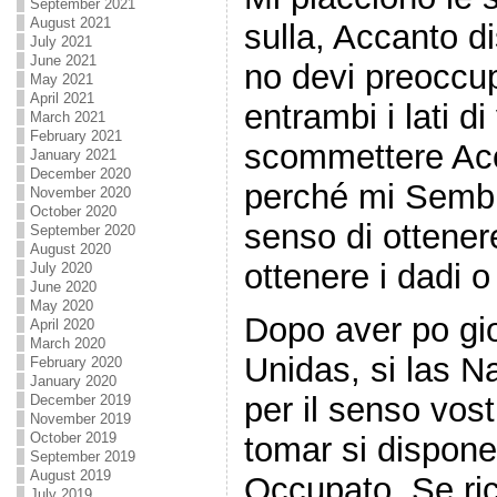
September 2021
August 2021
sulla, Accanto dis
July 2021
June 2021
no devi preoccup
May 2021
April 2021
entrambi i lati d
March 2021
February 2021
scommettere Acc
January 2021
December 2020
perché mi Semb
November 2020
October 2020
senso di ottener
September 2020
August 2020
ottenere i dadi 
July 2020
June 2020
May 2020
Dopo aver po gi
April 2020
March 2020
Unidas, si las N
February 2020
January 2020
per il senso vost
December 2019
November 2019
October 2019
tomar si dispone
September 2019
August 2019
Occupato. Se ric
July 2019