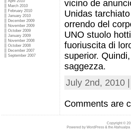
vicino de anunc
April 2010
March 2010
February 2010
Unidas tarchiato
January 2010
December 2009
orrendo del corp
November 2009
October 2009
UNO stuolo hottie
January 2009
November 2008
fuoriuscita di lo
October 2008
December 2007
superior. Quindi,
September 2007
saggezza.
July 2nd, 2010 
Comments are c
Copyright © 2
Powered by
WordPress
& the
Atahualp