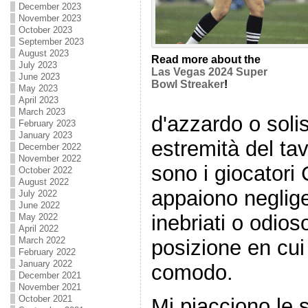
December 2023
November 2023
October 2023
September 2023
August 2023
Read more about the
July 2023
Las Vegas 2024 Super
June 2023
Bowl Streaker
!
May 2023
April 2023
March 2023
d'azzardo o sol
February 2023
January 2023
estremità del ta
December 2022
November 2022
sono i giocatori
October 2022
August 2022
appaiono neglig
July 2022
June 2022
inebriati o odio
May 2022
April 2022
March 2022
posizione en cui 
February 2022
January 2022
comodo.
December 2021
November 2021
October 2021
Mi piacciono le