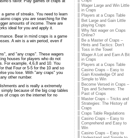
Craps
casino’s favor. Play games of craps at
Wager Large and Win Little
in Craps
y a game of streaks. You need to learn
Players at a Craps Table
casino craps you are searching for the
Bet Large and Gain Little
bigger amounts of income. There are
playing Craps
ks ideal for you and apply it.
Why Not wager on Craps
Online?
ormance. Bear in mind craps is a game
Be a Master of Craps –
osses. A win is a win period, even if
Hints and Tactics: Don’t
Toss in the Towel
ens", and "any craps". These wagers
Wager A Lot and Earn A Bit
ting houses for players who do not
in Craps
s. For example, 4,6,8 and 10. You
Players at a Craps Table
or that Four or 5-5 for the 10 and so
Casino Craps – Easy to
g else you lose. With "any craps" you
Gain Knowledge Of and
t any other number.
Simple to Win
Become Versed in Craps –
ishments and is really a extremely
Tips and Schemes: The
imply because of the big crap tables
Past of Craps
s of craps on the internet for no
Master Craps – Tricks and
Strategies: The History of
Craps
Craps Table Regulations
Casino Craps – Easy to
Comprehend and Easy to
Win
Casino Craps – Easy to
Understand and Simple to