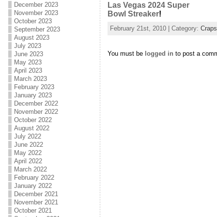
December 2023
Las Vegas 2024 Super
November 2023
Bowl Streaker
!
October 2023
February 21st, 2010 | Category:
Craps
September 2023
August 2023
July 2023
You must be
logged in
to post a com
June 2023
May 2023
April 2023
March 2023
February 2023
January 2023
December 2022
November 2022
October 2022
August 2022
July 2022
June 2022
May 2022
April 2022
March 2022
February 2022
January 2022
December 2021
November 2021
October 2021