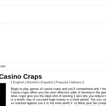
raps
Casino Craps
[
English
|
Deutsch
|
Español
|
Français
|
Italiano
]
Begin to play games of casino craps and you’ll comprehend why I thin
Casino craps offers you the most effective odds of winning in the ga
does craps give you the ideal shot of winning it also lets you reduce
is a terrific way to succeed huge money in a short period. Yes you c
so stacked against you it is not even worth it. In black jack the crou