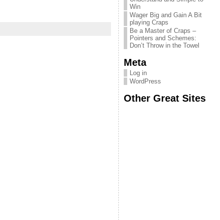
Win
Wager Big and Gain A Bit
playing Craps
Be a Master of Craps –
Pointers and Schemes:
Don’t Throw in the Towel
Meta
Log in
WordPress
Other Great Sites