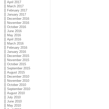
April 2017
March 2017
February 2017
January 2017
December 2016
November 2016
October 2016
June 2016
May 2016
April 2016
March 2016
February 2016
January 2016
December 2015
November 2015
October 2015
September 2015
August 2015
December 2010
November 2010
October 2010
September 2010
August 2010
July 2010
June 2010
May 2010