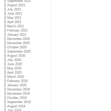
September 2021
August 2021
July 2021
June 2021
May 2021
April 2021
March 2021
February 2021
January 2021
December 2020
November 2020
October 2020
September 2020
August 2020
July 2020
June 2020
May 2020
April 2020
March 2020
February 2020
January 2020
December 2019
November 2019
October 2019
September 2019
August 2019
July 2019