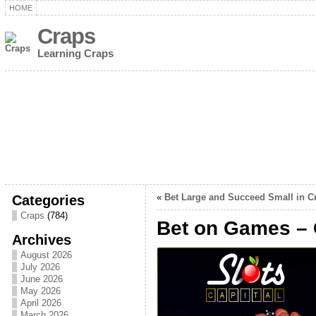
HOME
Craps
Learning Craps
Categories
«
Bet Large and Succeed Small in C
Craps
(784)
Bet on Games – 
Archives
August 2026
July 2026
June 2026
May 2026
April 2026
March 2026