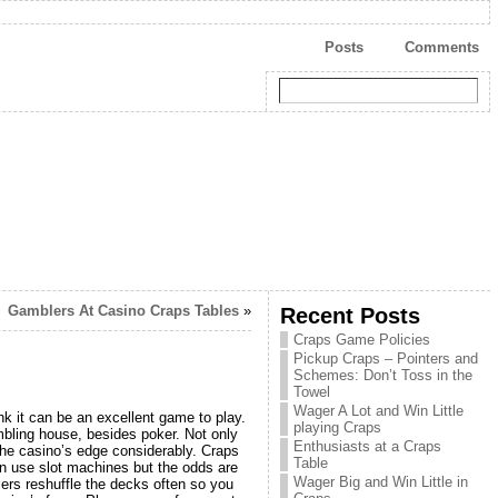
Posts
Comments
Gamblers At Casino Craps Tables
»
Recent Posts
Craps Game Policies
Pickup Craps – Pointers and
Schemes: Don’t Toss in the
Towel
Wager A Lot and Win Little
k it can be an excellent game to play.
playing Craps
mbling house, besides poker. Not only
Enthusiasts at a Craps
 the casino’s edge considerably. Craps
Table
an use slot machines but the odds are
Wager Big and Win Little in
piers reshuffle the decks often so you