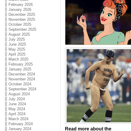
February 2026
January 2026
December 2025
November 2025
October 2025
September 2025
August 2025
July 2025
June 2025
May 2025
April 2025
March 2025
February 2025
January 2025
December 2024
November 2024
October 2024
September 2024
August 2024
July 2024
June 2024
May 2024
April 2024
March 2024
February 2024
Read more about the
January 2024