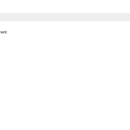
ment.