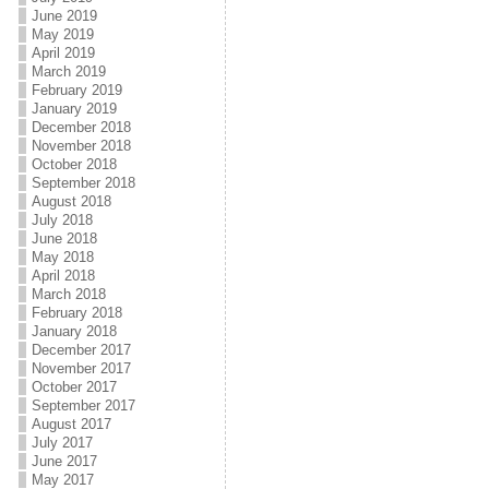
June 2019
May 2019
April 2019
March 2019
February 2019
January 2019
December 2018
November 2018
October 2018
September 2018
August 2018
July 2018
June 2018
May 2018
April 2018
March 2018
February 2018
January 2018
December 2017
November 2017
October 2017
September 2017
August 2017
July 2017
June 2017
May 2017