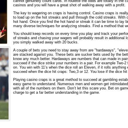
cannot genuinely count cards. In roulette the odds are totally in the 
casinos and you will have a great shot of walking away with a profit.
The key to wagering on craps is having control. Casino craps is reall
to load up on the hot streaks and pull through the cold streaks. With 
hot hand. Once you find the hot hand or streak it can be time to lay 
many diverse techniques for analyzing streaks. Find a method that wor
You should keep records on every time you play and track your perf
of streaks and chasing your wagers will probably result in additional l
you simply walked away with 20 bucks.
A couple of bets you need to stay away from are "hardaways", "elev
are stacked against you. These bets are sucker bets used by the bet
know any much better. Hardaways are numbers that can made in pair
succeed if the dice strike your numbers in a pair. For example Two-2 f
on. You win with 11’s when the dice roll an Eleven, if it rolls anythin
succeed when the dice hit craps: Two,3 or 12. You lose if the dice hi
Playing casino craps is a great method to succeed at gambling establ
easy game to understand. Numerous men and women get intimidated s
with all of the numbers on them. Don’t let this scare you. Bet on game
charge to get a far better understanding in the game.