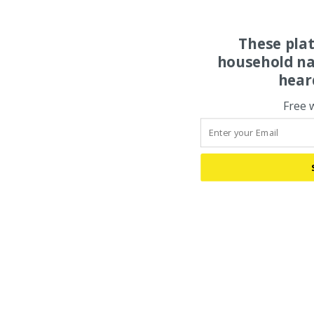
These pla
household na
hear
Free 