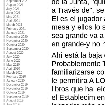
de la Junta, "qu
September 2021
August 2021
a Través de", se 
July 2021
June 2021
El es el jugador
May 2021
April 2021
mesa y ellos lo 
March 2021
February 2021
January 2021
sea grande va a
December 2020
November 2020
en grande-y no 
October 2020
September 2020
August 2020
Ahí está la baja 
July 2020
June 2020
Probablemente 
May 2020
April 2020
familiarizarse con
March 2020
February 2020
le permitira A L
January 2020
December 2019
libros que ha le
November 2019
October 2019
el Establecimien
September 2019
August 2019
July 2019