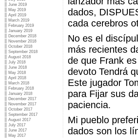
lanzador más ca
June 2019
dados, DISPUES
May 2019
April 2019
March 2019
cada cerebros ot
February 2019
January 2019
No es el discípu
December 2018
November 2018
October 2018
más recientes d
September 2018
August 2018
de que Frank es 
July 2018
June 2018
devoto Tendrá q
May 2018
April 2018
Este jugador To
March 2018
February 2018
para Fijar sus da
January 2018
December 2017
paciencia.
November 2017
October 2017
September 2017
Mi pueblo prefer
August 2017
July 2017
dados son los lí
June 2017
May 2017