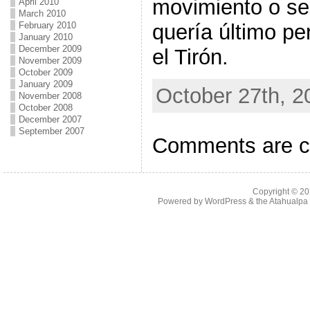
movimiento o se
April 2010
March 2010
quería último pe
February 2010
January 2010
December 2009
el Tirón.
November 2009
October 2009
January 2009
October 27th, 2
November 2008
October 2008
December 2007
September 2007
Comments are c
Copyright © 2
Powered by
WordPress
& the
Atahualp