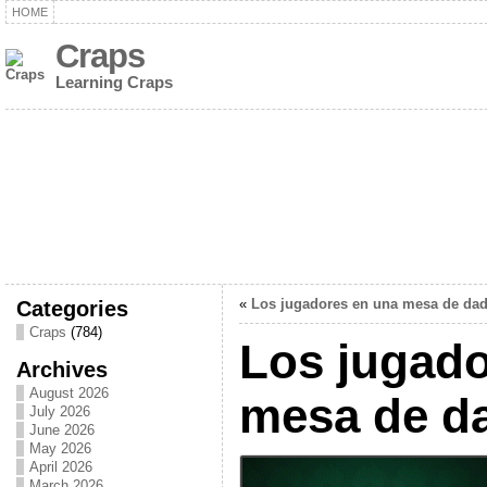
HOME
Craps
Learning Craps
Categories
«
Los jugadores en una mesa de da
Craps
(784)
Los jugado
Archives
August 2026
mesa de d
July 2026
June 2026
May 2026
April 2026
March 2026