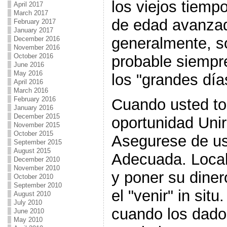
los viejos tiemp
April 2017
March 2017
de edad avanzad
February 2017
January 2017
generalmente, so
December 2016
November 2016
October 2016
probable siempr
June 2016
May 2016
los "grandes dí
April 2016
March 2016
February 2016
Cuando usted to
January 2016
December 2015
oportunidad Unir
November 2015
October 2015
Asegurese de usa
September 2015
August 2015
Adecuada. Locali
December 2010
November 2010
y poner su diner
October 2010
September 2010
el "venir" in si
August 2010
July 2010
cuando los dado
June 2010
May 2010