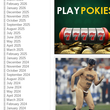
February 2026
January 2026
December 2025
November 2025
October 2025
September 2025
August 2025
July 2025
June 2025
May 2025
April 2025
March 2025
February 2025
January 2025
December 2024
November 2024
October 2024
September 2024
August 2024
July 2024
June 2024
May 2024
April 2024
March 2024
February 2024
January 2024