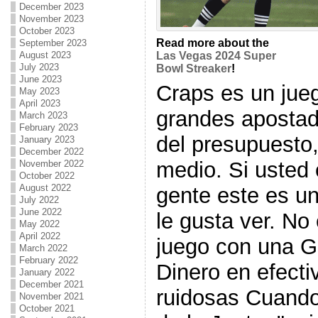
December 2023
November 2023
October 2023
Read more about the
September 2023
August 2023
Las Vegas 2024 Super
July 2023
Bowl Streaker
!
June 2023
Craps es un jueg
May 2023
April 2023
grandes apostad
March 2023
February 2023
del presupuesto,
January 2023
December 2022
medio. Si usted 
November 2022
October 2022
August 2022
gente este es u
July 2022
June 2022
le gusta ver. No e
May 2022
April 2022
juego con una G
March 2022
February 2022
Dinero en efecti
January 2022
December 2021
ruidosas Cuando
November 2021
October 2021