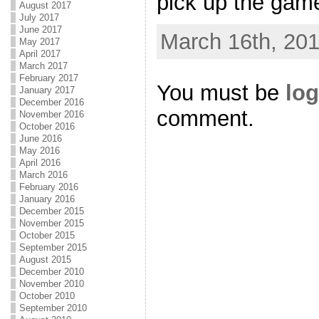
pick up the gam
August 2017
July 2017
June 2017
March 16th, 201
May 2017
April 2017
March 2017
February 2017
You must be
log
January 2017
December 2016
comment.
November 2016
October 2016
June 2016
May 2016
April 2016
March 2016
February 2016
January 2016
December 2015
November 2015
October 2015
September 2015
August 2015
December 2010
November 2010
October 2010
September 2010