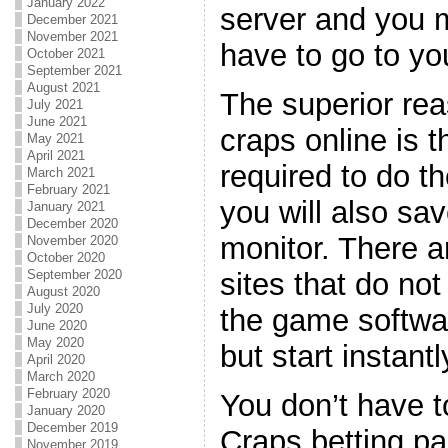
January 2022
server and you m
December 2021
November 2021
have to go to yo
October 2021
September 2021
August 2021
The superior re
July 2021
June 2021
craps online is t
May 2021
April 2021
required to do t
March 2021
February 2021
you will also sa
January 2021
December 2020
monitor. There a
November 2020
October 2020
September 2020
sites that do not
August 2020
July 2020
the game softwa
June 2020
May 2020
but start instantl
April 2020
March 2020
February 2020
You don’t have to
January 2020
December 2019
Craps betting pa
November 2019