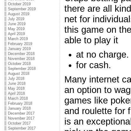
October 2019
there are all kin
September 2019
August 2019
net for individua
July 2019
June 2019
this game on the 
May 2019
April 2019
able to play it
March 2019
February 2019
January 2019
at no charge.
December 2018
November 2018
for cash.
October 2018
September 2018
August 2018
Many internet ca
July 2018
June 2018
an option to wag
May 2018
April 2018
games like poker
March 2018
February 2018
and roulette for 
January 2018
December 2017
November 2017
is an exceptiona
October 2017
September 2017