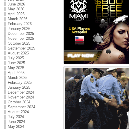
June 2026
May 2026
April 2026
March 2026
February 2026
January 2026
December 2025
November 2025
October 2025
September 2025
August 2025
July 2025
June 2025
May 2025
April 2025
March 2025
February 2025
January 2025
December 2024
November 2024
October 2024
September 2024
August 2024
July 2024
June 2024
May 2024