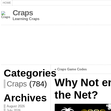
HOME
Craps
Learning Craps
Categories
«
Craps Game Codes
Why Not e
Craps
(784)
the Net?
Archives
August 2026
July 2026