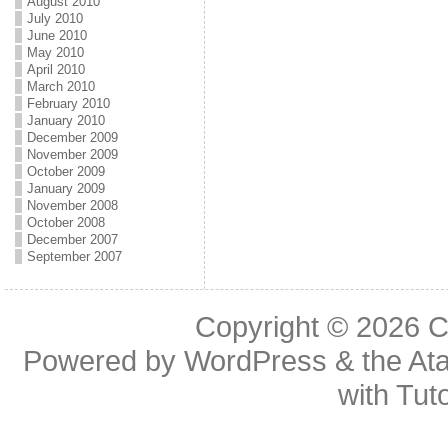
August 2010
July 2010
June 2010
May 2010
April 2010
March 2010
February 2010
January 2010
December 2009
November 2009
October 2009
January 2009
November 2008
October 2008
December 2007
September 2007
Copyright © 2026
C
Powered by
WordPress
& the
At
with
Tuto