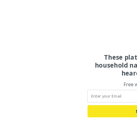
These pla
household na
hear
Free 