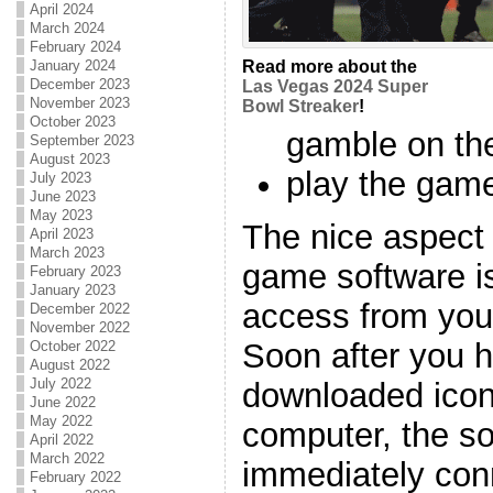
April 2024
March 2024
February 2024
January 2024
Read more about the
December 2023
Las Vegas 2024 Super
November 2023
Bowl Streaker
!
October 2023
gamble on the
September 2023
August 2023
play the game
July 2023
June 2023
May 2023
The nice aspect 
April 2023
March 2023
game software is
February 2023
January 2023
access from you
December 2022
November 2022
Soon after you h
October 2022
August 2022
July 2022
downloaded ico
June 2022
May 2022
computer, the so
April 2022
March 2022
immediately con
February 2022