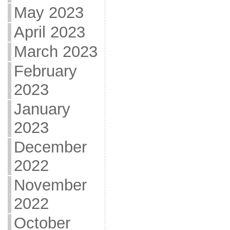
May 2023
April 2023
March 2023
February
2023
January
2023
December
2022
November
2022
October