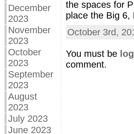
the spaces for P
December
place the Big 6,
2023
November
October 3rd, 20
2023
October
You must be
log
2023
comment.
September
2023
August
2023
July 2023
June 2023