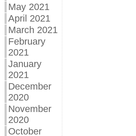
May 2021
April 2021
March 2021
February
2021
January
2021
December
2020
November
2020
October