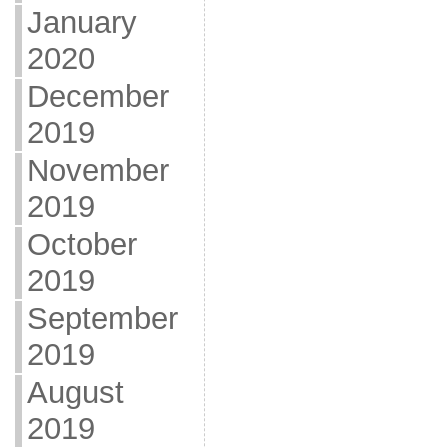
January
2020
December
2019
November
2019
October
2019
September
2019
August
2019