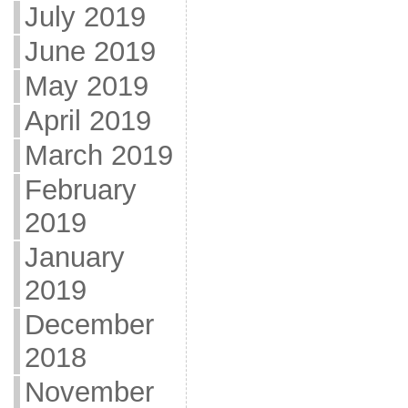
July 2019
June 2019
May 2019
April 2019
March 2019
February
2019
January
2019
December
2018
November