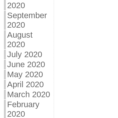
2020
September
2020
August
2020
July 2020
June 2020
May 2020
April 2020
March 2020
February
2020