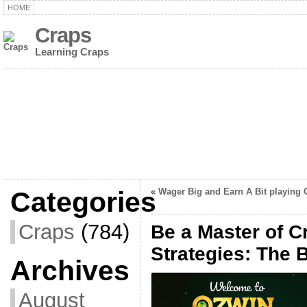
HOME
Craps
Learning Craps
Categories
«
Wager Big and Earn A Bit playing 
Craps
(784)
Be a Master of C
Strategies: The 
Archives
August