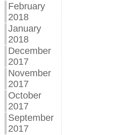
February
2018
January
2018
December
2017
November
2017
October
2017
September
2017