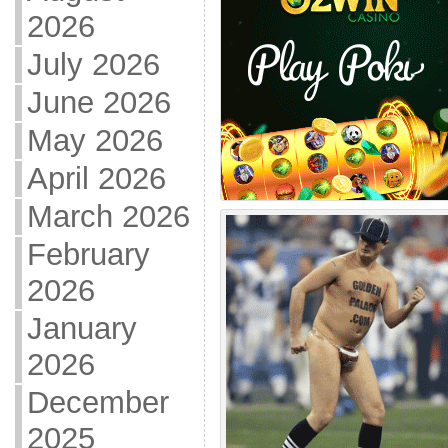
2026
July 2026
June 2026
May 2026
April 2026
March 2026
February
2026
January
2026
December
2025