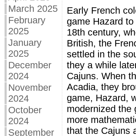
March 2025
Early French col
February
game Hazard to 
2025
18th century, w
January
British, the Fre
2025
settled in the s
December
they a while la
2024
Cajuns. When th
Acadia, they bro
November
game, Hazard, w
2024
modernized the 
October
more mathematical
2024
that the Cajuns a
September