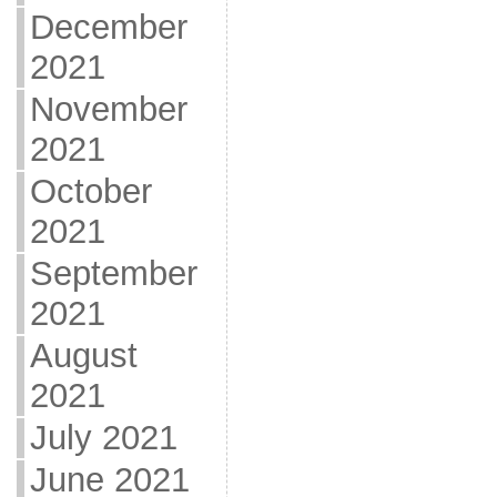
December
2021
November
2021
October
2021
September
2021
August
2021
July 2021
June 2021