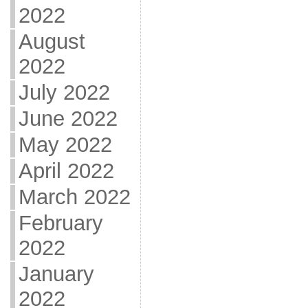
2022
August
2022
July 2022
June 2022
May 2022
April 2022
March 2022
February
2022
January
2022