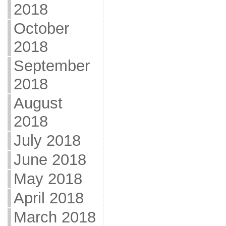
2018
October
2018
September
2018
August
2018
July 2018
June 2018
May 2018
April 2018
March 2018