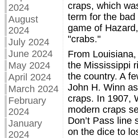
craps, which was
2024
term for the bad 
August
game of Hazard,
2024
"crabs."
July 2024
June 2024
From Louisiana,
the Mississippi r
May 2024
the country. A fe
April 2024
John H. Winn as 
March 2024
craps. In 1907,
February
modern craps se
2024
Don’t Pass line 
January
on the dice to lo
2024