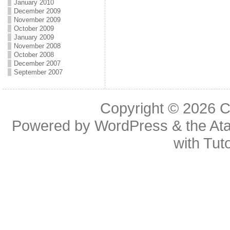
January 2010
December 2009
November 2009
October 2009
January 2009
November 2008
October 2008
December 2007
September 2007
Copyright © 2026
C
Powered by
WordPress
& the
At
with
Tuto