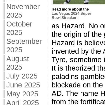
November
Read more about the
2025
Las Vegas 2024 Super
Bowl Streaker
!
October
as Hazard. No o
2025
the origin of th
September
Hazard is belie
2025
invented by the 
August
Tyre, sometime i
2025
It is theorized th
July 2025
paladins gamble
blockade on the 
June 2025
AD. The name H
May 2025
from the fortific
April 2025