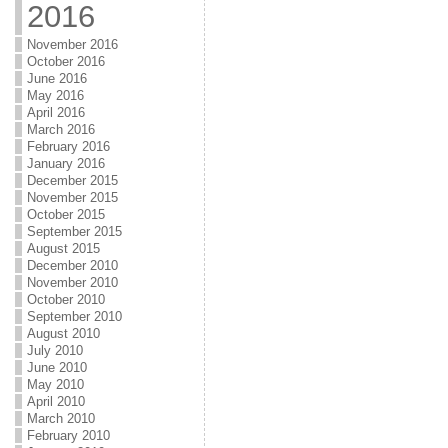
2016
November 2016
October 2016
June 2016
May 2016
April 2016
March 2016
February 2016
January 2016
December 2015
November 2015
October 2015
September 2015
August 2015
December 2010
November 2010
October 2010
September 2010
August 2010
July 2010
June 2010
May 2010
April 2010
March 2010
February 2010