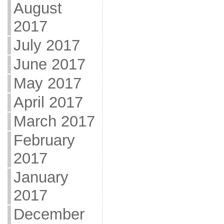
August
2017
July 2017
June 2017
May 2017
April 2017
March 2017
February
2017
January
2017
December